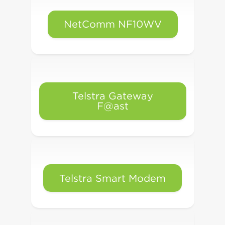
NetComm NF10WV
Telstra Gateway
F@ast
Telstra Smart Modem