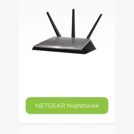
NETGEAR Nighthawk