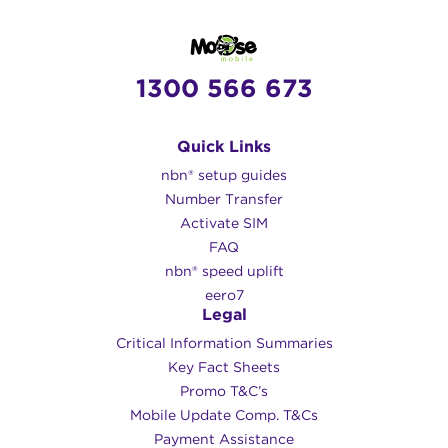
1300 566 673
Quick Links
nbn® setup guides
Number Transfer
Activate SIM
FAQ
nbn® speed uplift
eero7
Legal
Critical Information Summaries
Key Fact Sheets
Promo T&C’s
Mobile Update Comp. T&Cs
Payment Assistance