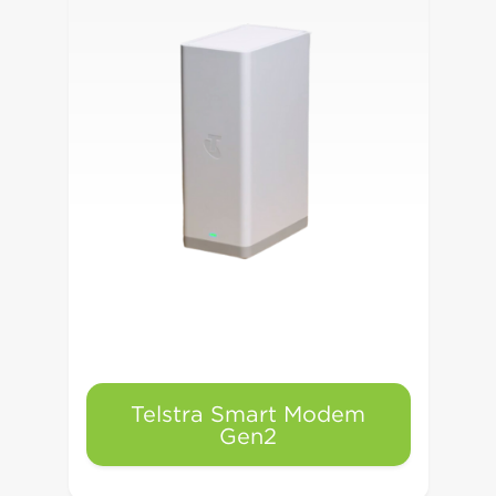
Telstra Smart Modem
Gen2