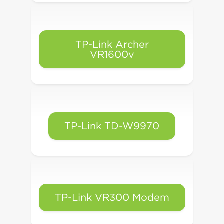
TP-Link Archer
VR1600v
TP-Link TD-W9970
TP-Link VR300 Modem