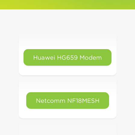
Huawei HG659 Modem
Netcomm NF18MESH