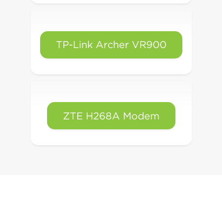
TP-Link Archer VR900
ZTE H268A Modem