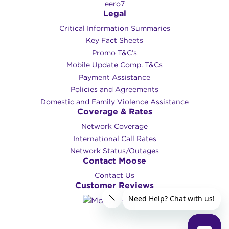
eero7
Legal
Critical Information Summaries
Key Fact Sheets
Promo T&C’s
Mobile Update Comp. T&Cs
Payment Assistance
Policies and Agreements
Domestic and Family Violence Assistance
Coverage & Rates
Network Coverage
International Call Rates
Network Status/Outages
Contact Moose
Contact Us
Customer Reviews