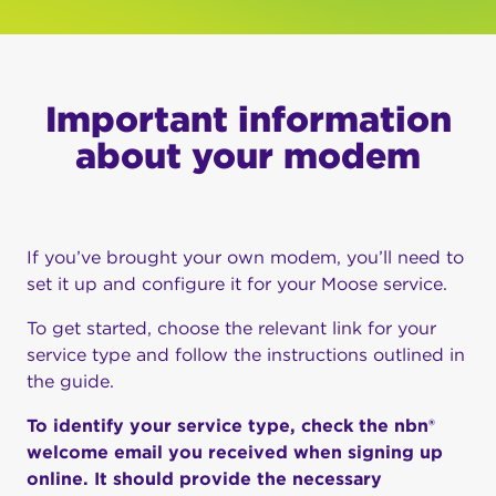
Important information
about your modem
If you’ve brought your own modem, you’ll need to
set it up and configure it for your Moose service.
To get started, choose the relevant link for your
service type and follow the instructions outlined in
the guide.
To identify your service type, check the nbn®
welcome email you received when signing up
online. It should provide the necessary