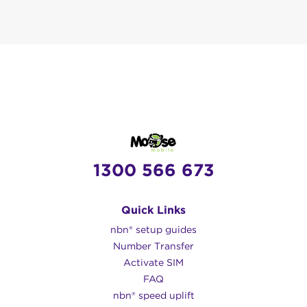
1300 566 673
Quick Links
nbn® setup guides
Number Transfer
Activate SIM
FAQ
nbn® speed uplift