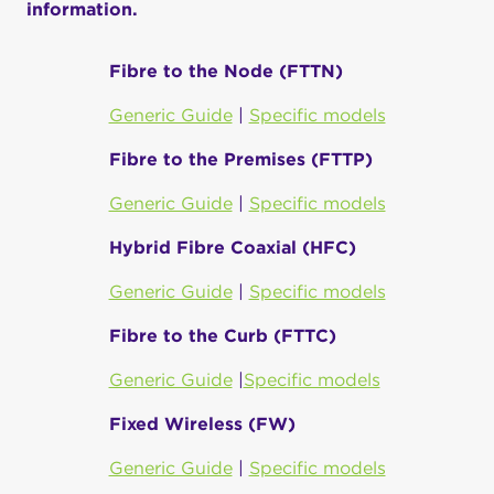
information.
Fibre to the Node (FTTN)
Generic Guide
|
Specific models
Fibre to the Premises (FTTP)
Generic Guide
|
Specific models
Hybrid Fibre Coaxial (HFC)
Generic Guide
|
Specific models
Fibre to the Curb (FTTC)
Generic Guide
|
Specific models
Fixed Wireless (FW)
Generic Guide
|
Specific models