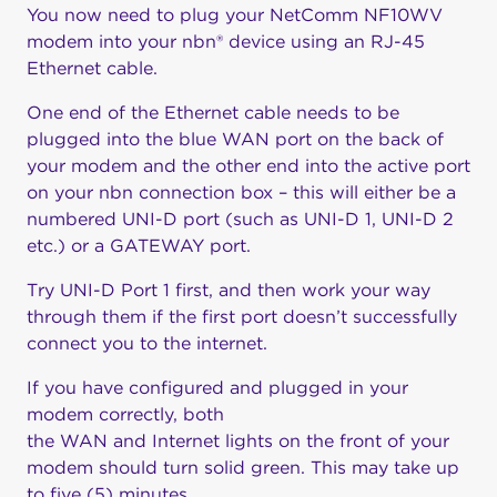
You now need to plug your NetComm NF10WV
modem into your nbn® device using an RJ-45
Ethernet cable.
One end of the Ethernet cable needs to be
plugged into the blue WAN port on the back of
your modem and the other end into the active port
on your nbn connection box – this will either be a
numbered UNI-D port (such as UNI-D 1, UNI-D 2
etc.) or a GATEWAY port.
Try UNI-D Port 1 first, and then work your way
through them if the first port doesn’t successfully
connect you to the internet.
If you have configured and plugged in your
modem correctly, both
the WAN and Internet lights on the front of your
modem should turn solid green. This may take up
to five (5) minutes.