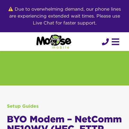
Skip
Due to overwhelming demand, our phone lines
to
are experiencing extended wait times. Please use
content
Live Chat for faster support.
Setup Guides
BYO Modem – NetComm
NF10WV (HFC, FTTP,