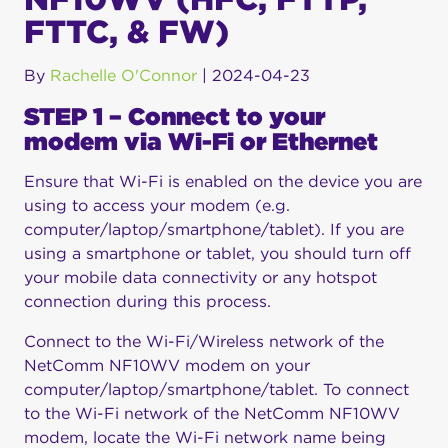
FTTC, & FW)
By
Rachelle O'Connor
|
2024-04-23
STEP 1 – Connect to your
modem via Wi-Fi or Ethernet
Ensure that Wi-Fi is enabled on the device you are
using to access your modem (e.g.
computer/laptop/smartphone/tablet). If you are
using a smartphone or tablet, you should turn off
your mobile data connectivity or any hotspot
connection during this process.
Connect to the Wi-Fi/Wireless network of the
NetComm NF10WV modem on your
computer/laptop/smartphone/tablet. To connect
to the Wi-Fi network of the NetComm NF10WV
modem, locate the Wi-Fi network name being