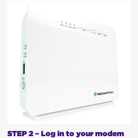
STEP 2 – Log in to your modem