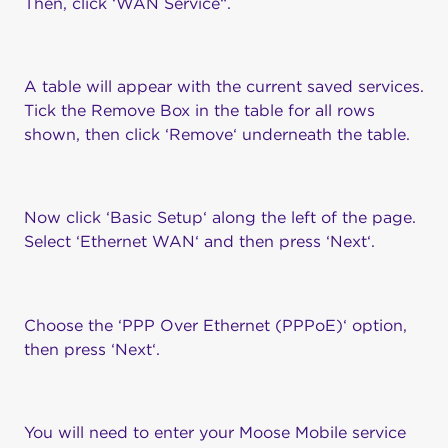
Then, click ‘WAN Service“.
A table will appear with the current saved services.
Tick the Remove Box in the table for all rows
shown, then click ‘Remove‘ underneath the table.
Now click ‘Basic Setup‘ along the left of the page.
Select ‘Ethernet WAN‘ and then press ‘Next‘.
Choose the ‘PPP Over Ethernet (PPPoE)‘ option,
then press ‘Next‘.
You will need to enter your Moose Mobile service