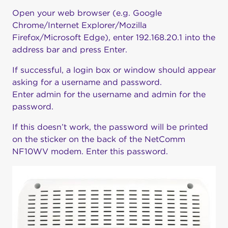
Open your web browser (e.g. Google
Chrome/Internet Explorer/Mozilla
Firefox/Microsoft Edge), enter 192.168.20.1 into the
address bar and press Enter.
If successful, a login box or window should appear
asking for a username and password.
Enter admin for the username and admin for the
password.
If this doesn’t work, the password will be printed
on the sticker on the back of the NetComm
NF10WV modem. Enter this password.