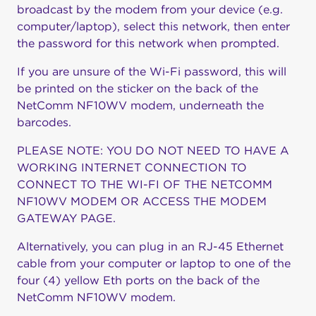
broadcast by the modem from your device (e.g.
computer/laptop), select this network, then enter
the password for this network when prompted.
If you are unsure of the Wi-Fi password, this will
be printed on the sticker on the back of the
NetComm NF10WV modem, underneath the
barcodes.
PLEASE NOTE: YOU DO NOT NEED TO HAVE A
WORKING INTERNET CONNECTION TO
CONNECT TO THE WI-FI OF THE NETCOMM
NF10WV MODEM OR ACCESS THE MODEM
GATEWAY PAGE.
Alternatively, you can plug in an RJ-45 Ethernet
cable from your computer or laptop to one of the
four (4) yellow Eth ports on the back of the
NetComm NF10WV modem.