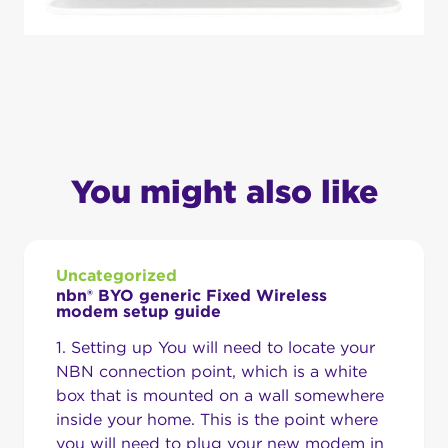
You might also like
Uncategorized
nbn® BYO generic Fixed Wireless
modem setup guide
1. Setting up You will need to locate your
NBN connection point, which is a white
box that is mounted on a wall somewhere
inside your home. This is the point where
you will need to plug your new modem in