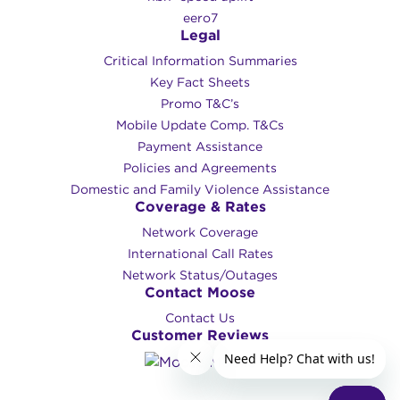
eero7
Legal
Critical Information Summaries
Key Fact Sheets
Promo T&C’s
Mobile Update Comp. T&Cs
Payment Assistance
Policies and Agreements
Domestic and Family Violence Assistance
Coverage & Rates
Network Coverage
International Call Rates
Network Status/Outages
Contact Moose
Contact Us
Customer Reviews