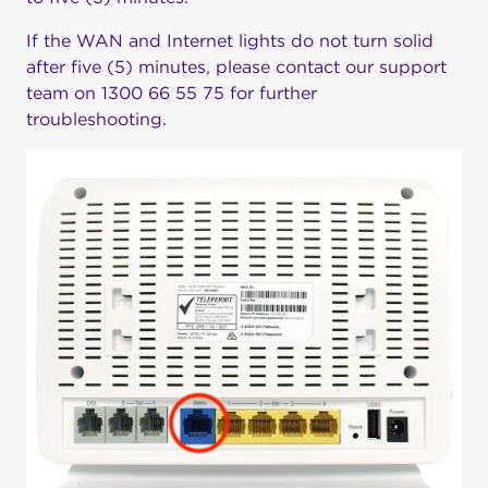
If the WAN and Internet lights do not turn solid
after five (5) minutes, please contact our support
team on 1300 66 55 75 for further
troubleshooting.