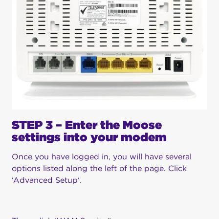
STEP 3 – Enter the Moose
settings into your modem
Once you have logged in, you will have several
options listed along the left of the page. Click
‘Advanced Setup‘.