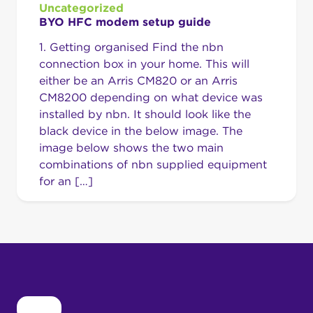
Uncategorized
BYO HFC modem setup guide
1. Getting organised Find the nbn
connection box in your home. This will
either be an Arris CM820 or an Arris
CM8200 depending on what device was
installed by nbn. It should look like the
black device in the below image. The
image below shows the two main
combinations of nbn supplied equipment
for an […]