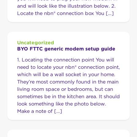
and will look like the illustration below. 2.
Locate the nbn® connection box You […]
Uncategorized
BYO FTTC generic modem setup guide
1. Locating the connection point You will
need to locate your nbn® connection point,
which will be a wall socket in your home.
They’re most commonly found in the main
living room space or bedrooms, but can
sometimes be in the kitchen area. It should
look something like the photo below.
Make a note of […]