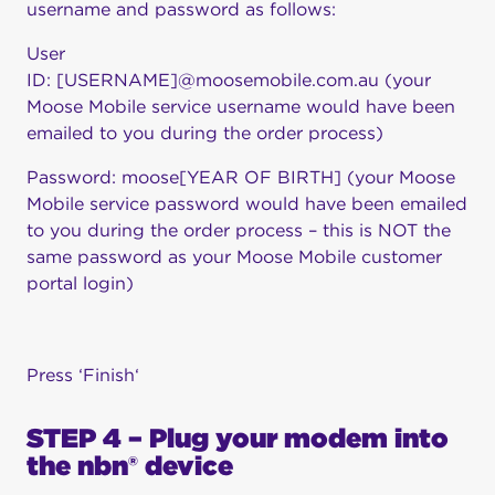
username and password as follows:
User
ID: [USERNAME]@moosemobile.com.au (your
Moose Mobile service username would have been
emailed to you during the order process)
Password: moose[YEAR OF BIRTH] (your Moose
Mobile service password would have been emailed
to you during the order process – this is NOT the
same password as your Moose Mobile customer
portal login)
Press ‘Finish‘
STEP 4 – Plug your modem into
the nbn® device