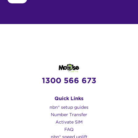
1300 566 673
Quick Links
nbn® setup guides
Number Transfer
Activate SIM
FAQ
nbn® speed uplift