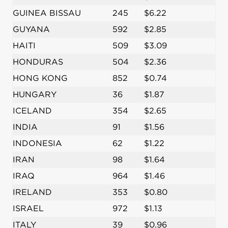
GUINEA BISSAU
245
$6.22
GUYANA
592
$2.85
HAITI
509
$3.09
HONDURAS
504
$2.36
HONG KONG
852
$0.74
HUNGARY
36
$1.87
ICELAND
354
$2.65
INDIA
91
$1.56
INDONESIA
62
$1.22
IRAN
98
$1.64
IRAQ
964
$1.46
IRELAND
353
$0.80
ISRAEL
972
$1.13
ITALY
39
$0.96