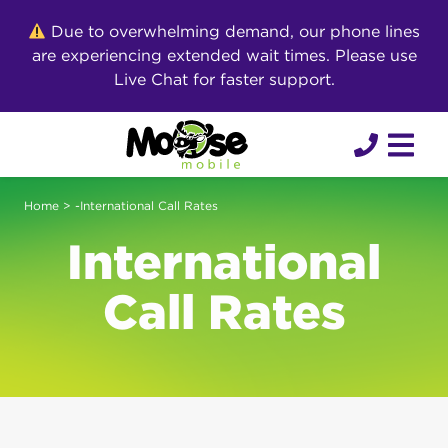
Skip
Due to overwhelming demand, our phone lines
to
are experiencing extended wait times. Please use
content
Live Chat for faster support.
Home
> -International Call Rates
International
Call Rates