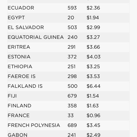
ECUADOR
593
$2.36
EGYPT
20
$1.94
EL SALVADOR
503
$2.99
EQUATORIAL GUINEA
240
$3.27
ERITREA
291
$3.66
ESTONIA
372
$4.03
ETHIOPIA
251
$3.25
FAEROE IS
298
$3.53
FALKLAND IS
500
$6.44
FIJI
679
$1.54
FINLAND
358
$1.63
FRANCE
33
$0.96
FRENCH POLYNESIA
689
$3.45
GABON
241
$2.49