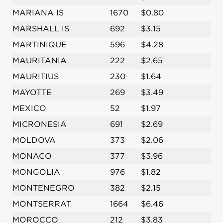
MARIANA IS
1670
$0.80
MARSHALL IS
692
$3.15
MARTINIQUE
596
$4.28
MAURITANIA
222
$2.65
MAURITIUS
230
$1.64
MAYOTTE
269
$3.49
MEXICO
52
$1.97
MICRONESIA
691
$2.69
MOLDOVA
373
$2.06
MONACO
377
$3.96
MONGOLIA
976
$1.82
MONTENEGRO
382
$2.15
MONTSERRAT
1664
$6.46
MOROCCO
212
$3.83