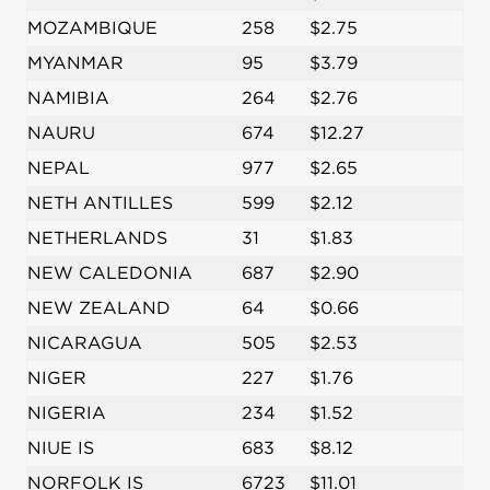
MOZAMBIQUE
258
$2.75
MYANMAR
95
$3.79
NAMIBIA
264
$2.76
NAURU
674
$12.27
NEPAL
977
$2.65
NETH ANTILLES
599
$2.12
NETHERLANDS
31
$1.83
NEW CALEDONIA
687
$2.90
NEW ZEALAND
64
$0.66
NICARAGUA
505
$2.53
NIGER
227
$1.76
NIGERIA
234
$1.52
NIUE IS
683
$8.12
NORFOLK IS
6723
$11.01