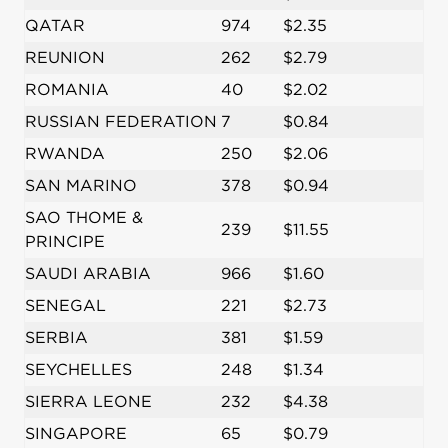
QATAR
974
$2.35
REUNION
262
$2.79
ROMANIA
40
$2.02
RUSSIAN FEDERATION
7
$0.84
RWANDA
250
$2.06
SAN MARINO
378
$0.94
SAO THOME &
239
$11.55
PRINCIPE
SAUDI ARABIA
966
$1.60
SENEGAL
221
$2.73
SERBIA
381
$1.59
SEYCHELLES
248
$1.34
SIERRA LEONE
232
$4.38
SINGAPORE
65
$0.79