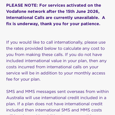
PLEASE NOTE: For services activated on the
Vodafone network after the 15th June 2026,
International Calls are currently unavailable. A
fix is underway, thank you for your patience.
If you would like to call internationally, please use
the rates provided below to calculate any cost to
you from making these calls. If you do not have
included international value in your plan, then any
costs incurred from international calls on your
service will be in addition to your monthly access
fee for your plan.
SMS and MMS messages sent overseas from within
Australia will use international credit included in a
plan. If a plan does not have international credit
included then international SMS and MMS costs