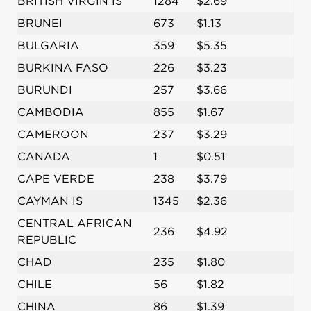
BRITISH VIRGIN IS
1284
$2.69
BRUNEI
673
$1.13
BULGARIA
359
$5.35
BURKINA FASO
226
$3.23
BURUNDI
257
$3.66
CAMBODIA
855
$1.67
CAMEROON
237
$3.29
CANADA
1
$0.51
CAPE VERDE
238
$3.79
CAYMAN IS
1345
$2.36
CENTRAL AFRICAN
236
$4.92
REPUBLIC
CHAD
235
$1.80
CHILE
56
$1.82
CHINA
86
$1.39