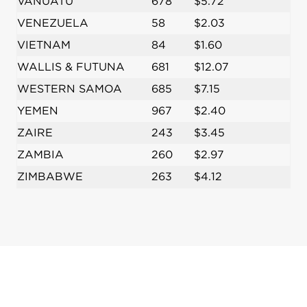
VANUATU
678
$5.72
VENEZUELA
58
$2.03
VIETNAM
84
$1.60
WALLIS & FUTUNA
681
$12.07
WESTERN SAMOA
685
$7.15
YEMEN
967
$2.40
ZAIRE
243
$3.45
ZAMBIA
260
$2.97
ZIMBABWE
263
$4.12