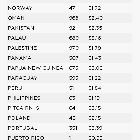
NORWAY
47
$1.72
OMAN
968
$2.40
PAKISTAN
92
$2.35
PALAU
680
$3.16
PALESTINE
970
$1.79
PANAMA
507
$1.43
PAPUA NEW GUINEA
675
$3.06
PARAGUAY
595
$1.22
PERU
51
$1.84
PHILIPPINES
63
$1.19
PITCAIRN IS
64
$3.15
POLAND
48
$2.15
PORTUGAL
351
$3.39
PUERTO RICO
1
$0.69