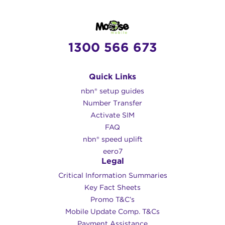
1300 566 673
Quick Links
nbn® setup guides
Number Transfer
Activate SIM
FAQ
nbn® speed uplift
eero7
Legal
Critical Information Summaries
Key Fact Sheets
Promo T&C’s
Mobile Update Comp. T&Cs
Payment Assistance