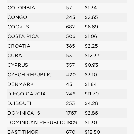
COLOMBIA
57
$1.34
CONGO
243
$2.65
COOK IS
682
$6.69
COSTA RICA
506
$1.06
CROATIA
385
$2.25
CUBA
53
$12.37
CYPRUS
357
$0.93
CZECH REPUBLIC
420
$3.10
DENMARK
45
$1.84
DIEGO GARCIA
246
$11.70
DJIBOUTI
253
$4.28
DOMINICA IS
1767
$2.86
DOMINICAN REPUBLIC
1809
$1.30
EAST TIMOR
670
$18.50