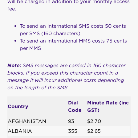
will be charged in addition to your monthly access
fee.
To send an international SMS costs 50 cents
per SMS (160 characters)
To send an international MMS costs 75 cents
per MMS
Note:
SMS messages are carried in 160 character
blocks. If you exceed this character count in a
message it will incur additional costs depending
on the length of the SMS.
Dial
Minute Rate (inc
Country
Code
GST)
AFGHANISTAN
93
$2.70
ALBANIA
355
$2.65