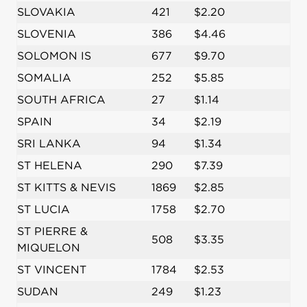
SLOVAKIA
421
$2.20
SLOVENIA
386
$4.46
SOLOMON IS
677
$9.70
SOMALIA
252
$5.85
SOUTH AFRICA
27
$1.14
SPAIN
34
$2.19
SRI LANKA
94
$1.34
ST HELENA
290
$7.39
ST KITTS & NEVIS
1869
$2.85
ST LUCIA
1758
$2.70
ST PIERRE &
508
$3.35
MIQUELON
ST VINCENT
1784
$2.53
SUDAN
249
$1.23