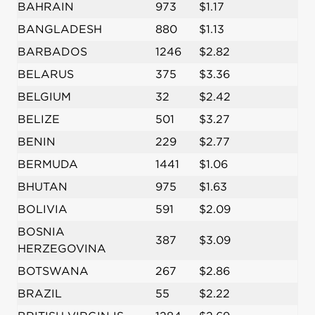
BAHRAIN
973
$1.17
BANGLADESH
880
$1.13
BARBADOS
1246
$2.82
BELARUS
375
$3.36
BELGIUM
32
$2.42
BELIZE
501
$3.27
BENIN
229
$2.77
BERMUDA
1441
$1.06
BHUTAN
975
$1.63
BOLIVIA
591
$2.09
BOSNIA
387
$3.09
HERZEGOVINA
BOTSWANA
267
$2.86
BRAZIL
55
$2.22