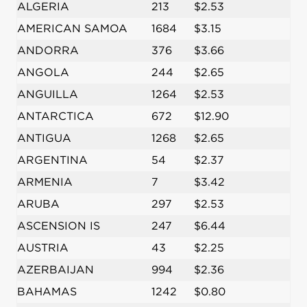
ALGERIA
213
$2.53
AMERICAN SAMOA
1684
$3.15
ANDORRA
376
$3.66
ANGOLA
244
$2.65
ANGUILLA
1264
$2.53
ANTARCTICA
672
$12.90
ANTIGUA
1268
$2.65
ARGENTINA
54
$2.37
ARMENIA
7
$3.42
ARUBA
297
$2.53
ASCENSION IS
247
$6.44
AUSTRIA
43
$2.25
AZERBAIJAN
994
$2.36
BAHAMAS
1242
$0.80