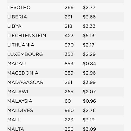
LESOTHO
266
$2.77
LIBERIA
231
$3.66
LIBYA
218
$3.33
LIECHTENSTEIN
423
$5.13
LITHUANIA
370
$2.17
LUXEMBOURG
352
$2.29
MACAU
853
$0.84
MACEDONIA
389
$2.96
MADAGASCAR
261
$3.99
MALAWI
265
$2.07
MALAYSIA
60
$0.96
MALDIVES
960
$2.76
MALI
223
$3.19
MALTA
356
$3.09