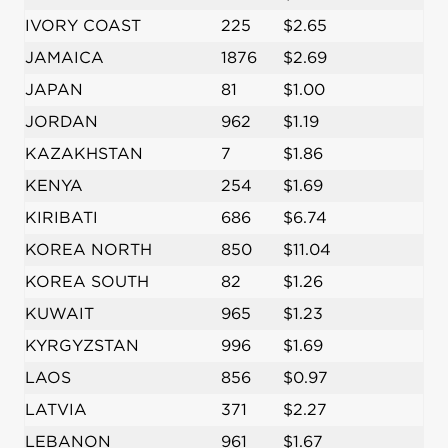
IVORY COAST
225
$2.65
JAMAICA
1876
$2.69
JAPAN
81
$1.00
JORDAN
962
$1.19
KAZAKHSTAN
7
$1.86
KENYA
254
$1.69
KIRIBATI
686
$6.74
KOREA NORTH
850
$11.04
KOREA SOUTH
82
$1.26
KUWAIT
965
$1.23
KYRGYZSTAN
996
$1.69
LAOS
856
$0.97
LATVIA
371
$2.27
LEBANON
961
$1.67