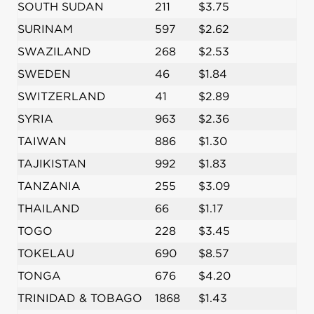
SOUTH SUDAN
211
$3.75
SURINAM
597
$2.62
SWAZILAND
268
$2.53
SWEDEN
46
$1.84
SWITZERLAND
41
$2.89
SYRIA
963
$2.36
TAIWAN
886
$1.30
TAJIKISTAN
992
$1.83
TANZANIA
255
$3.09
THAILAND
66
$1.17
TOGO
228
$3.45
TOKELAU
690
$8.57
TONGA
676
$4.20
TRINIDAD & TOBAGO
1868
$1.43