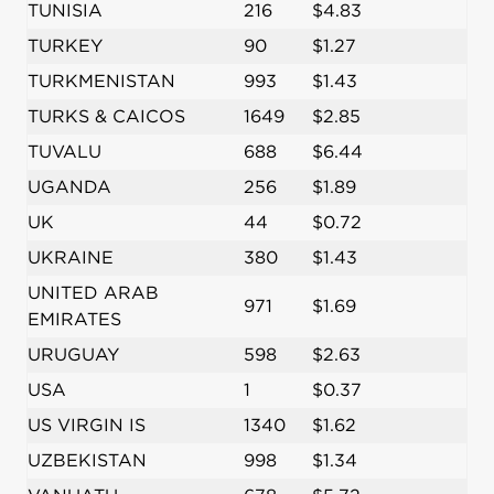
TUNISIA
216
$4.83
TURKEY
90
$1.27
TURKMENISTAN
993
$1.43
TURKS & CAICOS
1649
$2.85
TUVALU
688
$6.44
UGANDA
256
$1.89
UK
44
$0.72
UKRAINE
380
$1.43
UNITED ARAB
971
$1.69
EMIRATES
URUGUAY
598
$2.63
USA
1
$0.37
US VIRGIN IS
1340
$1.62
UZBEKISTAN
998
$1.34