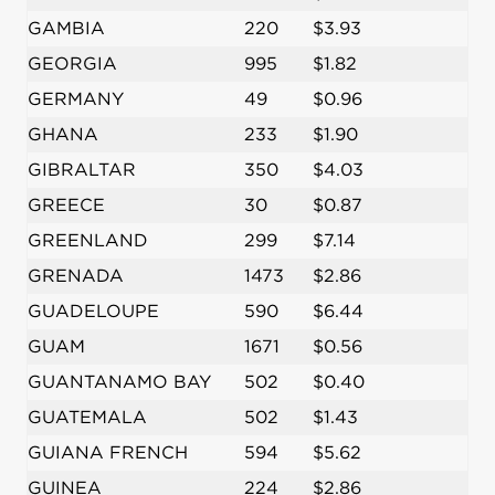
GAMBIA
220
$3.93
GEORGIA
995
$1.82
GERMANY
49
$0.96
GHANA
233
$1.90
GIBRALTAR
350
$4.03
GREECE
30
$0.87
GREENLAND
299
$7.14
GRENADA
1473
$2.86
GUADELOUPE
590
$6.44
GUAM
1671
$0.56
GUANTANAMO BAY
502
$0.40
GUATEMALA
502
$1.43
GUIANA FRENCH
594
$5.62
GUINEA
224
$2.86