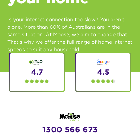
Is your internet connection too slow? You aren't
alone. More than 60% of Australians are in the
same situation. At Moose, we aim to change that.
That's why we offer the full range of home internet
speeds to suit any household.
4.7
4.5
1300 566 673