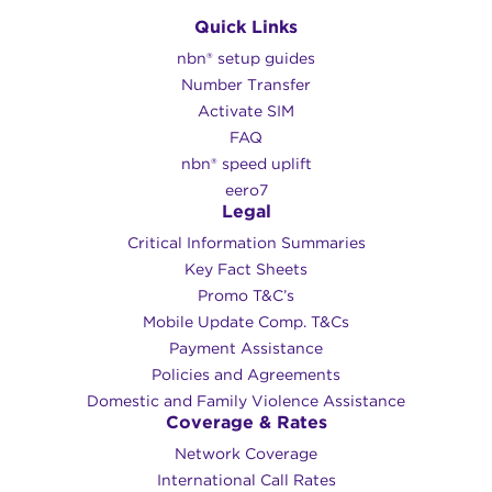
Quick Links
nbn® setup guides
Number Transfer
Activate SIM
FAQ
nbn® speed uplift
eero7
Legal
Critical Information Summaries
Key Fact Sheets
Promo T&C’s
Mobile Update Comp. T&Cs
Payment Assistance
Policies and Agreements
Domestic and Family Violence Assistance
Coverage & Rates
Network Coverage
International Call Rates