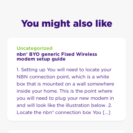
You might also like
Uncategorized
nbn® BYO generic Fixed Wireless
modem setup guide
1. Setting up You will need to locate your
NBN connection point, which is a white
box that is mounted on a wall somewhere
inside your home. This is the point where
you will need to plug your new modem in
and will look like the illustration below. 2.
Locate the nbn® connection box You […]