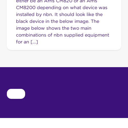
either be an Arris CM820 or an Arris
CM8200 depending on what device was
installed by nbn. It should look like the
black device in the below image. The
image below shows the two main
combinations of nbn supplied equipment
for an […]