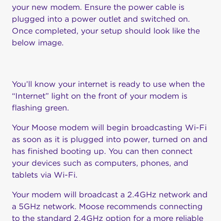
your new modem. Ensure the power cable is
plugged into a power outlet and switched on.
Once completed, your setup should look like the
below image.
You’ll know your internet is ready to use when the
“Internet” light on the front of your modem is
flashing green.
Your Moose modem will begin broadcasting Wi-Fi
as soon as it is plugged into power, turned on and
has finished booting up. You can then connect
your devices such as computers, phones, and
tablets via Wi-Fi.
Your modem will broadcast a 2.4GHz network and
a 5GHz network. Moose recommends connecting
to the standard 2.4GHz option for a more reliable