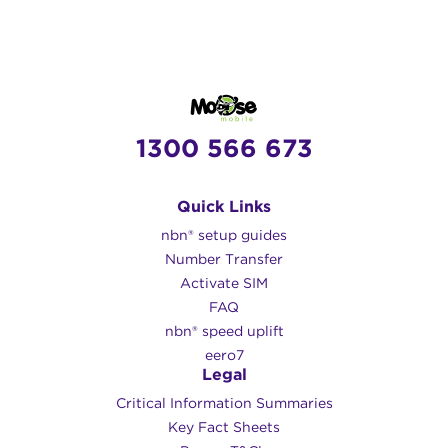
1300 566 673
Quick Links
nbn® setup guides
Number Transfer
Activate SIM
FAQ
nbn® speed uplift
eero7
Legal
Critical Information Summaries
Key Fact Sheets