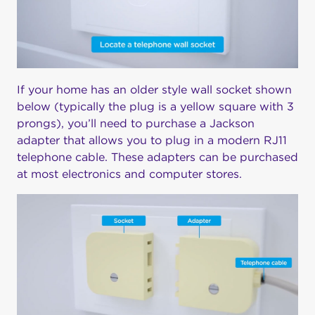
If your home has an older style wall socket shown
below (typically the plug is a yellow square with 3
prongs), you’ll need to purchase a Jackson
adapter that allows you to plug in a modern RJ11
telephone cable. These adapters can be purchased
at most electronics and computer stores.