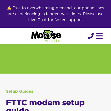
Skip
Due to overwhelming demand, our phone lines
to
are experiencing extended wait times. Please use
content
Live Chat for faster support.
Setup Guides
FTTC modem setup
guide