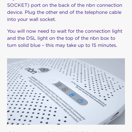
SOCKET) port on the back of the nbn connection
device. Plug the other end of the telephone cable
into your wall socket.
You will now need to wait for the connection light
and the DSL light on the top of the nbn box to
turn solid blue – this may take up to 15 minutes.