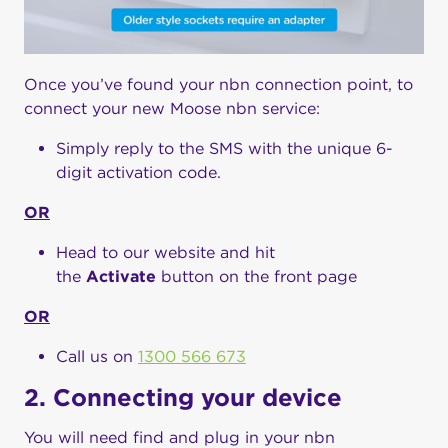
Once you’ve found your nbn connection point, to
connect your new Moose nbn service:
Simply reply to the SMS with the unique 6-
digit activation code.
OR
Head to our website and hit
the
Activate
button on the front page
OR
Call us on
1300 566 673
2. Connecting your device
You will need find and plug in your nbn