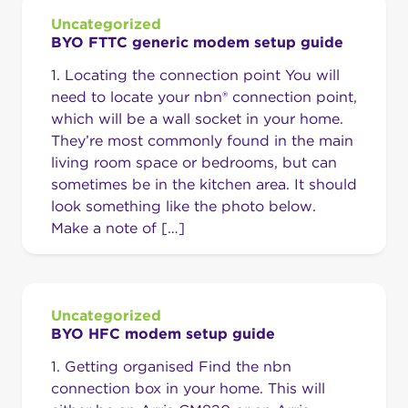
Uncategorized
BYO FTTC generic modem setup guide
1. Locating the connection point You will
need to locate your nbn® connection point,
which will be a wall socket in your home.
They’re most commonly found in the main
living room space or bedrooms, but can
sometimes be in the kitchen area. It should
look something like the photo below.
Make a note of […]
Uncategorized
BYO HFC modem setup guide
1. Getting organised Find the nbn
connection box in your home. This will