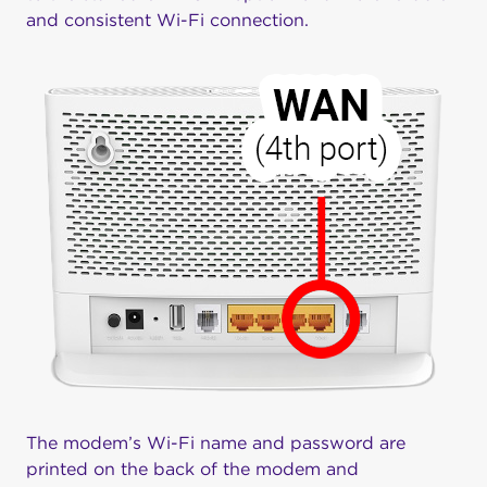
and consistent Wi-Fi connection.
The modem’s Wi-Fi name and password are
printed on the back of the modem and