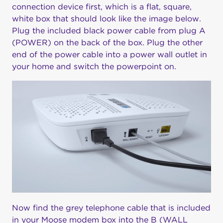
connection device first, which is a flat, square,
white box that should look like the image below.
Plug the included black power cable from plug A
(POWER) on the back of the box. Plug the other
end of the power cable into a power wall outlet in
your home and switch the powerpoint on.
Now find the grey telephone cable that is included
in your Moose modem box into the B (WALL