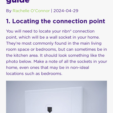
By
Rachelle O'Connor
|
2024-04-29
1. Locating the connection point
You will need to locate your nbn® connection
point, which will be a wall socket in your home.
They’re most commonly found in the main living
room space or bedrooms, but can sometimes be in
the kitchen area. It should look something like the
photo below. Make a note of all the sockets in your
home, even ones that may be in non-ideal
locations such as bedrooms.