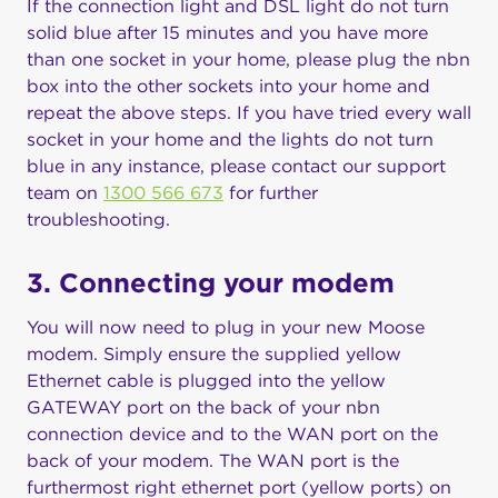
If the connection light and DSL light do not turn
solid blue after 15 minutes and you have more
than one socket in your home, please plug the nbn
box into the other sockets into your home and
repeat the above steps. If you have tried every wall
socket in your home and the lights do not turn
blue in any instance, please contact our support
team on
1300 566 673
for further
troubleshooting.
3. Connecting your modem
You will now need to plug in your new Moose
modem. Simply ensure the supplied yellow
Ethernet cable is plugged into the yellow
GATEWAY port on the back of your nbn
connection device and to the WAN port on the
back of your modem. The WAN port is the
furthermost right ethernet port (yellow ports) on