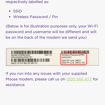
respectively labelled as:
SSID
Wireless Password / Pin
(Below is for illustration purposes only, your Wi-Fi
password and username will be different and will
be on the back of the modem we send you)
If you run into any issues with your supplied
Moose modem, please call us on
1300 566 673
for
assistance.