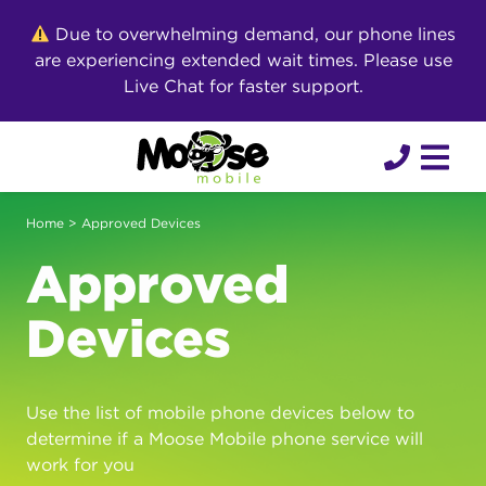
Skip
Due to overwhelming demand, our phone lines
to
are experiencing extended wait times. Please use
content
Live Chat for faster support.
Home
> Approved Devices
Approved
Devices
Use the list of mobile phone devices below to
determine if a Moose Mobile phone service will
work for you