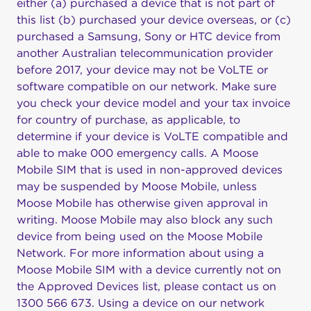
either (a) purchased a device that is not part of
this list (b) purchased your device overseas, or (c)
purchased a Samsung, Sony or HTC device from
another Australian telecommunication provider
before 2017, your device may not be VoLTE or
software compatible on our network. Make sure
you check your device model and your tax invoice
for country of purchase, as applicable, to
determine if your device is VoLTE compatible and
able to make 000 emergency calls. A Moose
Mobile SIM that is used in non-approved devices
may be suspended by Moose Mobile, unless
Moose Mobile has otherwise given approval in
writing. Moose Mobile may also block any such
device from being used on the Moose Mobile
Network. For more information about using a
Moose Mobile SIM with a device currently not on
the Approved Devices list, please contact us on
1300 566 673. Using a device on our network