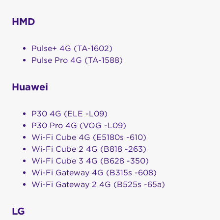
HMD
Pulse+ 4G (TA-1602)
Pulse Pro 4G (TA-1588)
Huawei
P30 4G (ELE -L09)
P30 Pro 4G (VOG -L09)
Wi-Fi Cube 4G (E5180s -610)
Wi-Fi Cube 2 4G (B818 -263)
Wi-Fi Cube 3 4G (B628 -350)
Wi-Fi Gateway 4G (B315s -608)
Wi-Fi Gateway 2 4G (B525s -65a)
LG