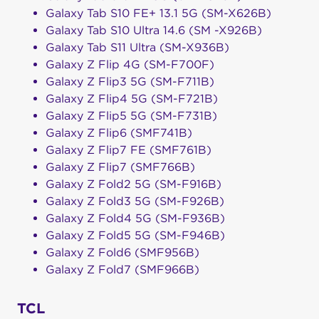
Galaxy Tab S10 FE+ 13.1 5G (SM-X626B)
Galaxy Tab S10 Ultra 14.6 (SM -X926B)
Galaxy Tab S11 Ultra (SM-X936B)
Galaxy Z Flip 4G (SM-F700F)
Galaxy Z Flip3 5G (SM-F711B)
Galaxy Z Flip4 5G (SM-F721B)
Galaxy Z Flip5 5G (SM-F731B)
Galaxy Z Flip6 (SMF741B)
Galaxy Z Flip7 FE (SMF761B)
Galaxy Z Flip7 (SMF766B)
Galaxy Z Fold2 5G (SM-F916B)
Galaxy Z Fold3 5G (SM-F926B)
Galaxy Z Fold4 5G (SM-F936B)
Galaxy Z Fold5 5G (SM-F946B)
Galaxy Z Fold6 (SMF956B)
Galaxy Z Fold7 (SMF966B)
TCL