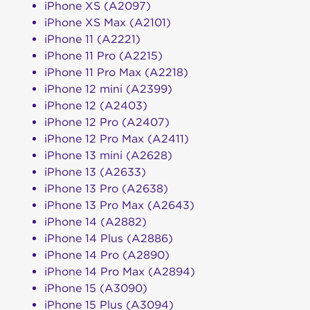
iPhone XS (A2097)
iPhone XS Max (A2101)
iPhone 11 (A2221)
iPhone 11 Pro (A2215)
iPhone 11 Pro Max (A2218)
iPhone 12 mini (A2399)
iPhone 12 (A2403)
iPhone 12 Pro (A2407)
iPhone 12 Pro Max (A2411)
iPhone 13 mini (A2628)
iPhone 13 (A2633)
iPhone 13 Pro (A2638)
iPhone 13 Pro Max (A2643)
iPhone 14 (A2882)
iPhone 14 Plus (A2886)
iPhone 14 Pro (A2890)
iPhone 14 Pro Max (A2894)
iPhone 15 (A3090)
iPhone 15 Plus (A3094)