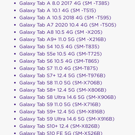
Galaxy Tab A 8.0 2017 4G (SM -T385)
Galaxy Tab A 10.1 4G (SM -T515)
Galaxy Tab A 10.5 2018 4G (SM -T595)
Galaxy Tab A7 2020 10.4 4G (SM -T505)
Galaxy Tab A8 10.5 4G (SM -X205)
Galaxy Tab A9+ 11.0 5G (SM -X216B)
Galaxy Tab S4 10.5 4G (SM-T835)
Galaxy Tab S5e 10.5 4G (SM-T725)
Galaxy Tab S6 10.5 4G (SM-T865)
Galaxy Tab S7 11.0 4G (SM-T875)
Galaxy Tab S7+ 12.4 5G (SM-T976B)
Galaxy Tab S8 11.0 5G (SM-X706B)
Galaxy Tab S8+ 12.4 5G (SM-X806B)
Galaxy Tab S8 Ultra 14.6 5G (SM-X906B)
Galaxy Tab S9 11.0 5G (SM-X716B)
Galaxy Tab S9+ 12.4 5G (SM-X816B)
Galaxy Tab S9 Ultra 14.6 5G (SM-X916B)
Galaxy Tab S10+ 12.4 (SM-X826B)
Galaxy Tab S10 FE 5G (SM-X526B)