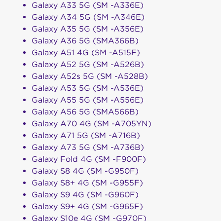
Galaxy A33 5G (SM -A336E)
Galaxy A34 5G (SM -A346E)
Galaxy A35 5G (SM -A356E)
Galaxy A36 5G (SMA366B)
Galaxy A51 4G (SM -A515F)
Galaxy A52 5G (SM -A526B)
Galaxy A52s 5G (SM -A528B)
Galaxy A53 5G (SM -A536E)
Galaxy A55 5G (SM -A556E)
Galaxy A56 5G (SMA566B)
Galaxy A70 4G (SM -A705YN)
Galaxy A71 5G (SM -A716B)
Galaxy A73 5G (SM -A736B)
Galaxy Fold 4G (SM -F900F)
Galaxy S8 4G (SM -G950F)
Galaxy S8+ 4G (SM -G955F)
Galaxy S9 4G (SM -G960F)
Galaxy S9+ 4G (SM -G965F)
Galaxy S10e 4G (SM -G970F)