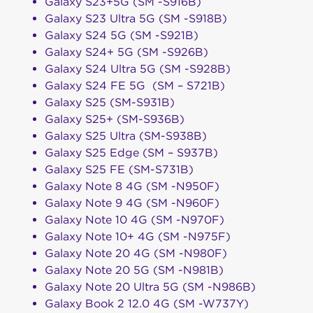
Galaxy S23+5G (SM -S916B)
Galaxy S23 Ultra 5G (SM -S918B)
Galaxy S24 5G (SM -S921B)
Galaxy S24+ 5G (SM -S926B)
Galaxy S24 Ultra 5G (SM -S928B)
Galaxy S24 FE 5G (SM – S721B)
Galaxy S25 (SM-S931B)
Galaxy S25+ (SM-S936B)
Galaxy S25 Ultra (SM-S938B)
Galaxy S25 Edge (SM – S937B)
Galaxy S25 FE (SM-S731B)
Galaxy Note 8 4G (SM -N950F)
Galaxy Note 9 4G (SM -N960F)
Galaxy Note 10 4G (SM -N970F)
Galaxy Note 10+ 4G (SM -N975F)
Galaxy Note 20 4G (SM -N980F)
Galaxy Note 20 5G (SM -N981B)
Galaxy Note 20 Ultra 5G (SM -N986B)
Galaxy Book 2 12.0 4G (SM -W737Y)