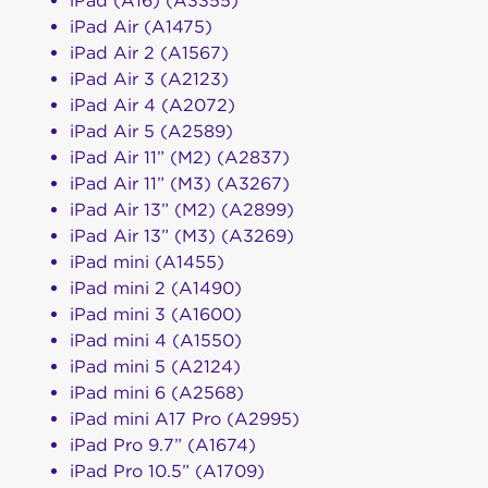
iPad (A16) (A3355)
iPad Air (A1475)
iPad Air 2 (A1567)
iPad Air 3 (A2123)
iPad Air 4 (A2072)
iPad Air 5 (A2589)
iPad Air 11” (M2) (A2837)
iPad Air 11” (M3) (A3267)
iPad Air 13” (M2) (A2899)
iPad Air 13” (M3) (A3269)
iPad mini (A1455)
iPad mini 2 (A1490)
iPad mini 3 (A1600)
iPad mini 4 (A1550)
iPad mini 5 (A2124)
iPad mini 6 (A2568)
iPad mini A17 Pro (A2995)
iPad Pro 9.7” (A1674)
iPad Pro 10.5” (A1709)