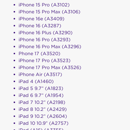
iPhone 15 Pro (A3102)
iPhone 15 Pro Max (A3106)
iPhone 16e (A3409)
iPhone 16 (A3287)
iPhone 16 Plus (A3290)
iPhone 16 Pro (A3293)
iPhone 16 Pro Max (A3296)
Phone 17 (A3520)
iPhone 17 Pro (A3523)
iPhone 17 Pro Max (A3526)
iPhone Air (A3517)
iPad 4 (A1460)
iPad 5 9.7” (A1823)
iPad 6 9.7” (A1954)
iPad 7 10.2” (A2198)
iPad 8 10.2” (A2429)
iPad 9 10.2” (A2604)
iPad 10 10.9” (A2757)