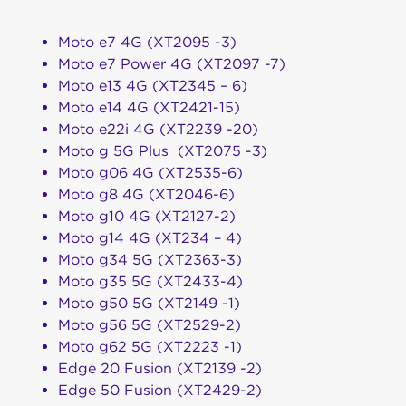
Moto e7 4G (XT2095 -3)
Moto e7 Power 4G (XT2097 -7)
Moto e13 4G (XT2345 – 6)
Moto e14 4G (XT2421-15)
Moto e22i 4G (XT2239 -20)
Moto g 5G Plus (XT2075 -3)
Moto g06 4G (XT2535-6)
Moto g8 4G (XT2046-6)
Moto g10 4G (XT2127-2)
Moto g14 4G (XT234 – 4)
Moto g34 5G (XT2363-3)
Moto g35 5G (XT2433-4)
Moto g50 5G (XT2149 -1)
Moto g56 5G (XT2529-2)
Moto g62 5G (XT2223 -1)
Edge 20 Fusion (XT2139 -2)
Edge 50 Fusion (XT2429-2)