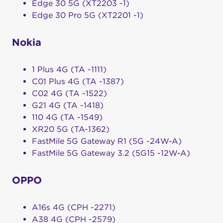
Edge 30 5G (XT2203 -1)
Edge 30 Pro 5G (XT2201 -1)
Nokia
1 Plus 4G (TA -1111)
C01 Plus 4G (TA -1387)
C02 4G (TA -1522)
G21 4G (TA -1418)
110 4G (TA -1549)
XR20 5G (TA-1362)
FastMile 5G Gateway R1 (5G -24W-A)
FastMile 5G Gateway 3.2 (5G15 -12W-A)
OPPO
A16s 4G (CPH -2271)
A38 4G (CPH -2579)