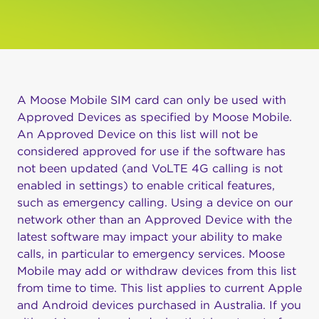
A Moose Mobile SIM card can only be used with
Approved Devices as specified by Moose Mobile.
An Approved Device on this list will not be
considered approved for use if the software has
not been updated (and VoLTE 4G calling is not
enabled in settings) to enable critical features,
such as emergency calling. Using a device on our
network other than an Approved Device with the
latest software may impact your ability to make
calls, in particular to emergency services. Moose
Mobile may add or withdraw devices from this list
from time to time. This list applies to current Apple
and Android devices purchased in Australia. If you