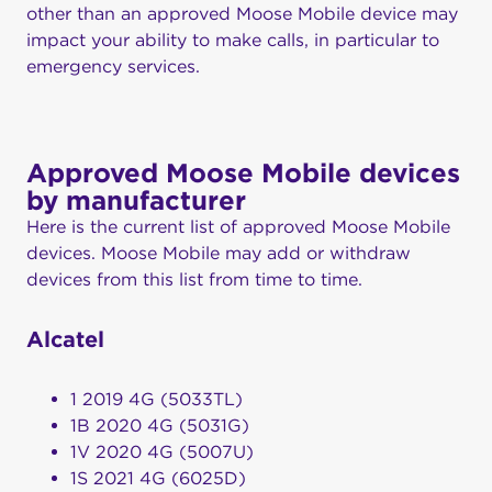
other than an approved Moose Mobile device may
impact your ability to make calls, in particular to
emergency services.
Approved Moose Mobile devices
by manufacturer
Here is the current list of approved Moose Mobile
devices. Moose Mobile may add or withdraw
devices from this list from time to time.
Alcatel
1 2019 4G (5033TL)
1B 2020 4G (5031G)
1V 2020 4G (5007U)
1S 2021 4G (6025D)