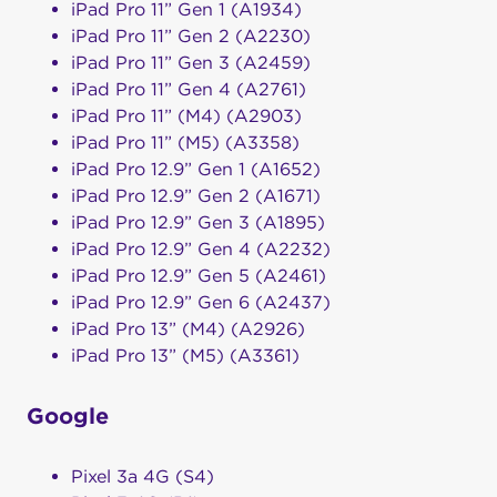
iPad Pro 11” Gen 1 (A1934)
iPad Pro 11” Gen 2 (A2230)
iPad Pro 11” Gen 3 (A2459)
iPad Pro 11” Gen 4 (A2761)
iPad Pro 11” (M4) (A2903)
iPad Pro 11” (M5) (A3358)
iPad Pro 12.9” Gen 1 (A1652)
iPad Pro 12.9” Gen 2 (A1671)
iPad Pro 12.9” Gen 3 (A1895)
iPad Pro 12.9” Gen 4 (A2232)
iPad Pro 12.9” Gen 5 (A2461)
iPad Pro 12.9” Gen 6 (A2437)
iPad Pro 13” (M4) (A2926)
iPad Pro 13” (M5) (A3361)
Google
Pixel 3a 4G (S4)