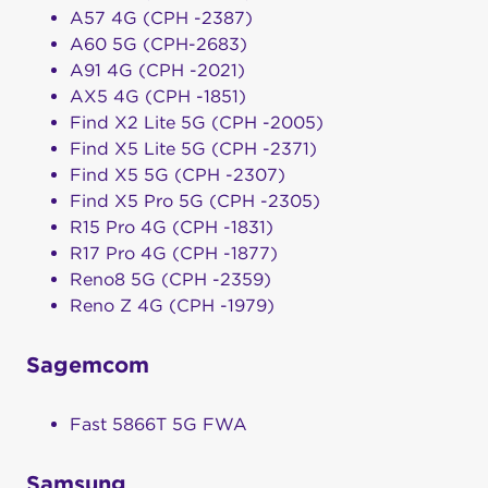
A57 4G (CPH -2387)
A60 5G (CPH-2683)
A91 4G (CPH -2021)
AX5 4G (CPH -1851)
Find X2 Lite 5G (CPH -2005)
Find X5 Lite 5G (CPH -2371)
Find X5 5G (CPH -2307)
Find X5 Pro 5G (CPH -2305)
R15 Pro 4G (CPH -1831)
R17 Pro 4G (CPH -1877)
Reno8 5G (CPH -2359)
Reno Z 4G (CPH -1979)
Sagemcom
Fast 5866T 5G FWA
Samsung