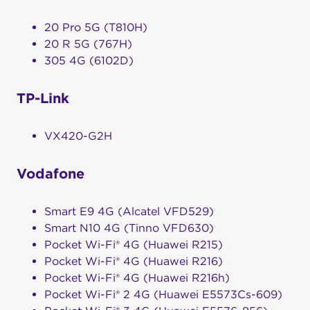
20 Pro 5G (T810H)
20 R 5G (767H)
305 4G (6102D)
TP-Link
VX420-G2H
Vodafone
Smart E9 4G (Alcatel VFD529)
Smart N10 4G (Tinno VFD630)
Pocket Wi-Fi® 4G (Huawei R215)
Pocket Wi-Fi® 4G (Huawei R216)
Pocket Wi-Fi® 4G (Huawei R216h)
Pocket Wi-Fi® 2 4G (Huawei E5573Cs-609)