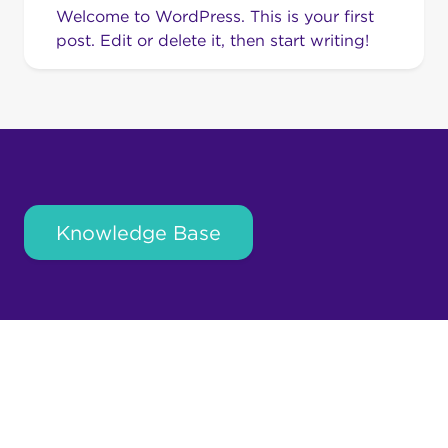
Welcome to WordPress. This is your first
post. Edit or delete it, then start writing!
Knowledge Base