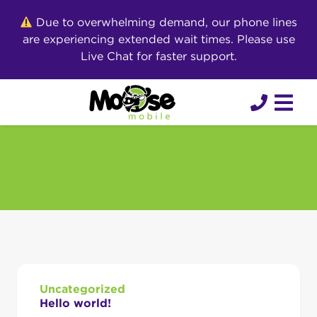
Skip
Due to overwhelming demand, our phone lines
to
are experiencing extended wait times. Please use
content
Live Chat for faster support.
Uncategorized
Hello world!