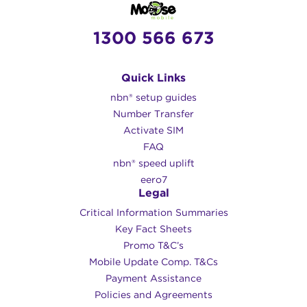
1300 566 673
Quick Links
nbn® setup guides
Number Transfer
Activate SIM
FAQ
nbn® speed uplift
eero7
Legal
Critical Information Summaries
Key Fact Sheets
Promo T&C’s
Mobile Update Comp. T&Cs
Payment Assistance
Policies and Agreements