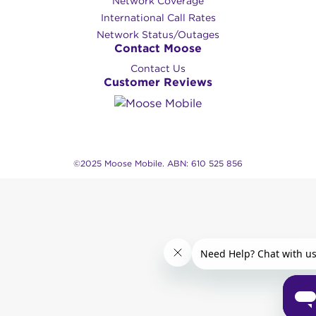
Network Coverage
International Call Rates
Network Status/Outages
Contact Moose
Contact Us
Customer Reviews
©2025 Moose Mobile. ABN: 610 525 856