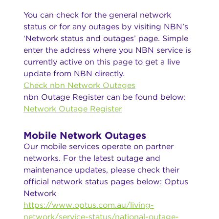
You can check for the general network
status or for any outages by visiting NBN’s
‘Network status and outages’ page. Simple
enter the address where you NBN service is
currently active on this page to get a live
update from NBN directly.
Check nbn Network Outages
nbn Outage Register can be found below:
Network Outage Register
Mobile Network Outages
Our mobile services operate on partner
networks. For the latest outage and
maintenance updates, please check their
official network status pages below: Optus
Network
https://www.optus.com.au/living-
network/service-status/national-outage-