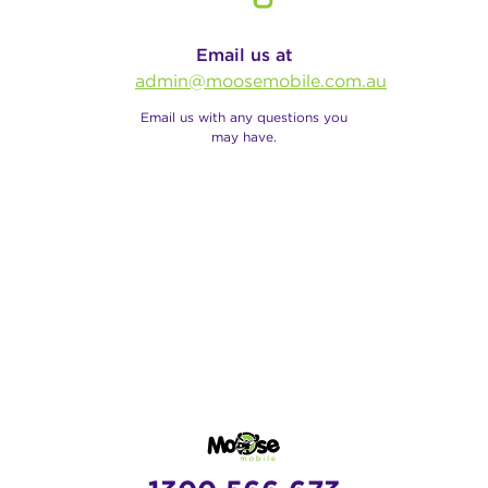
Email us at
admin@moosemobile.com.au
Email us with any questions you
may have.