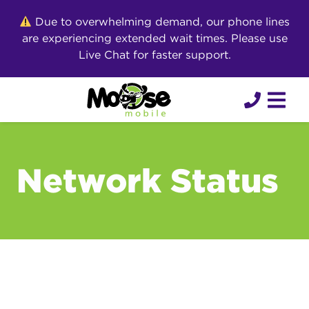
Skip
Due to overwhelming demand, our phone lines
to
are experiencing extended wait times. Please use
content
Live Chat for faster support.
Network Status