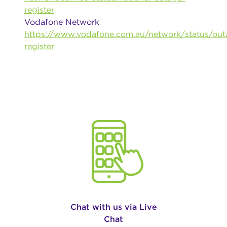
register
Vodafone Network
https://www.vodafone.com.au/network/status/out
register
Chat with us via Live
Chat