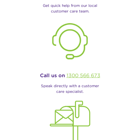
Get quick help from our local
customer care team.
Call us on
1300 566 673
Speak directly with a customer
care specialist.