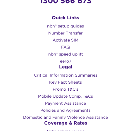
1300 566 673
Quick Links
nbn® setup guides
Number Transfer
Activate SIM
FAQ
nbn® speed uplift
eero7
Legal
Critical Information Summaries
Key Fact Sheets
Promo T&C’s
Mobile Update Comp. T&Cs
Payment Assistance
Policies and Agreements
Domestic and Family Violence Assistance
Coverage & Rates