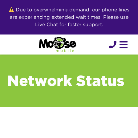
Skip
Due to overwhelming demand, our phone lines
to
are experiencing extended wait times. Please use
content
Live Chat for faster support.
Network Status