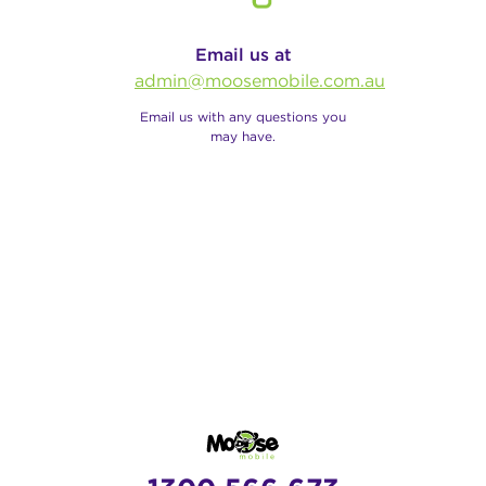
Email us at
admin@moosemobile.com.au
Email us with any questions you
may have.