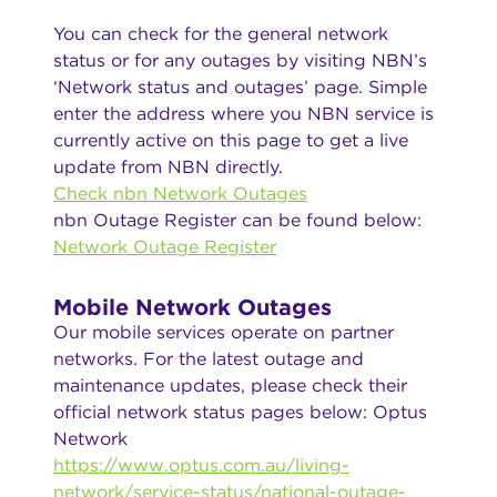
You can check for the general network
status or for any outages by visiting NBN’s
‘Network status and outages’ page. Simple
enter the address where you NBN service is
currently active on this page to get a live
update from NBN directly.
Check nbn Network Outages
nbn Outage Register can be found below:
Network Outage Register
Mobile Network Outages
Our mobile services operate on partner
networks. For the latest outage and
maintenance updates, please check their
official network status pages below: Optus
Network
https://www.optus.com.au/living-
network/service-status/national-outage-