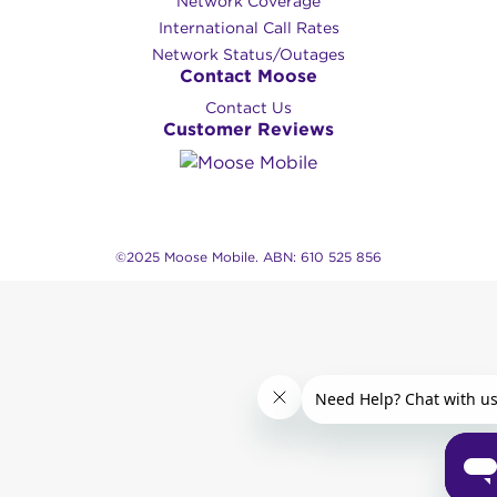
Network Coverage
International Call Rates
Network Status/Outages
Contact Moose
Contact Us
Customer Reviews
©2025 Moose Mobile. ABN: 610 525 856