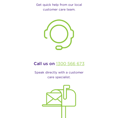
Get quick help from our local
customer care team.
Call us on
1300 566 673
Speak directly with a customer
care specialist.