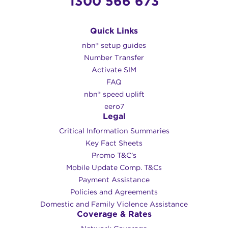
1300 566 673
Quick Links
nbn® setup guides
Number Transfer
Activate SIM
FAQ
nbn® speed uplift
eero7
Legal
Critical Information Summaries
Key Fact Sheets
Promo T&C’s
Mobile Update Comp. T&Cs
Payment Assistance
Policies and Agreements
Domestic and Family Violence Assistance
Coverage & Rates