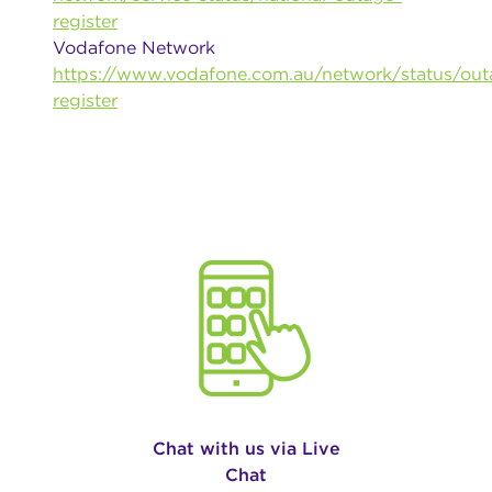
register
Vodafone Network
https://www.vodafone.com.au/network/status/out
register
Chat with us via Live
Chat