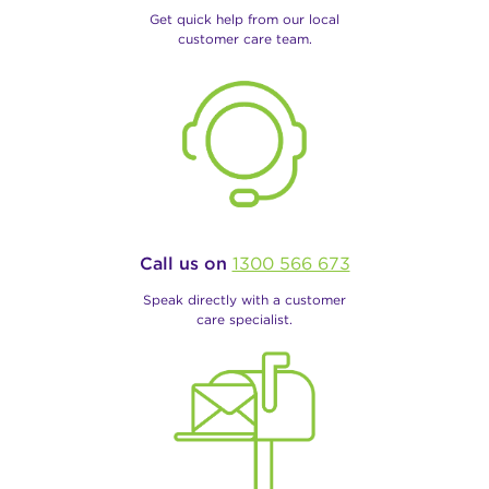
Get quick help from our local
customer care team.
Call us on
1300 566 673
Speak directly with a customer
care specialist.