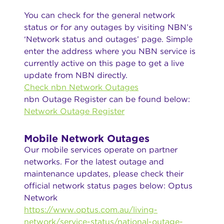
You can check for the general network
status or for any outages by visiting NBN’s
‘Network status and outages’ page. Simple
enter the address where you NBN service is
currently active on this page to get a live
update from NBN directly.
Check nbn Network Outages
nbn Outage Register can be found below:
Network Outage Register
Mobile Network Outages
Our mobile services operate on partner
networks. For the latest outage and
maintenance updates, please check their
official network status pages below: Optus
Network
https://www.optus.com.au/living-
network/service-status/national-outage-