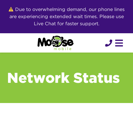
Skip
Due to overwhelming demand, our phone lines
to
are experiencing extended wait times. Please use
content
Live Chat for faster support.
Network Status