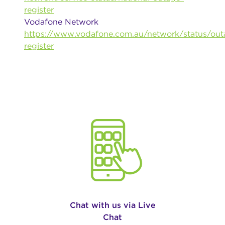
register
Vodafone Network
https://www.vodafone.com.au/network/status/out
register
Chat with us via Live
Chat