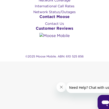
Network Coverage
International Call Rates
Network Status/Outages
Contact Moose
Contact Us
Customer Reviews
©2025 Moose Mobile. ABN: 610 525 856