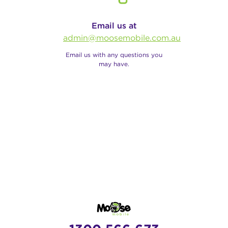
Email us at
admin@moosemobile.com.au
Email us with any questions you
may have.