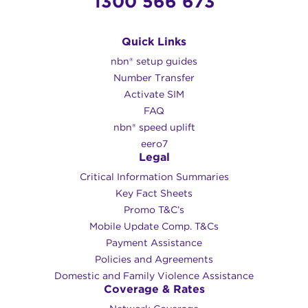
1300 566 673
Quick Links
nbn® setup guides
Number Transfer
Activate SIM
FAQ
nbn® speed uplift
eero7
Legal
Critical Information Summaries
Key Fact Sheets
Promo T&C’s
Mobile Update Comp. T&Cs
Payment Assistance
Policies and Agreements
Domestic and Family Violence Assistance
Coverage & Rates