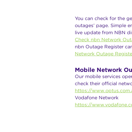
You can check for the ge
outages’ page. Simple en
live update from NBN dir
Check nbn Network Out
nbn Outage Register ca
Network Outage Registe
Mobile Network Ou
Our mobile services ope
check their official net
https://www.optus.com.a
Vodafone Network
https://www.vodafone.c