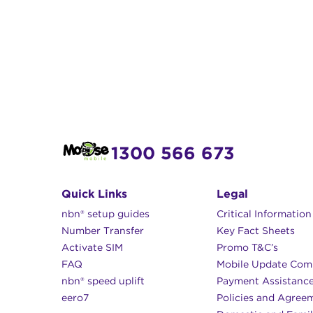
1300 566 673
Quick Links
Legal
nbn® setup guides
Critical Informatio
Number Transfer
Key Fact Sheets
Activate SIM
Promo T&C’s
FAQ
Mobile Update Com
nbn® speed uplift
Payment Assistanc
eero7
Policies and Agree