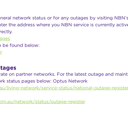
neral network status or for any outages by visiting NBN’
ter the address where you NBN service is currently active
ectly.
ages
n be found below:
r
tages
rate on partner networks. For the latest outage and main
work status pages below: Optus Network
u/living-network/service-status/national-outage-registe
om.au/network/status/outage-register