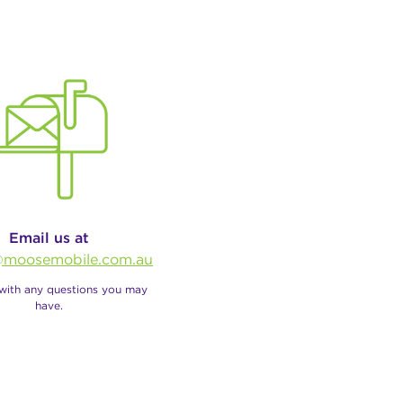
Email us at
moosemobile.com.au
 with any questions you may
have.