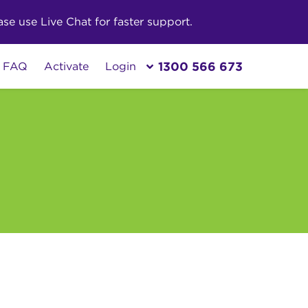
e use Live Chat for faster support.
1300 566 673
FAQ
Activate
Login