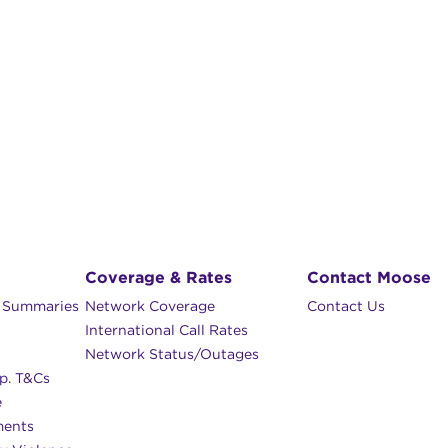
Coverage & Rates
Contact Moose
n Summaries
Network Coverage
Contact Us
International Call Rates
Network Status/Outages
p. T&Cs
e
ments