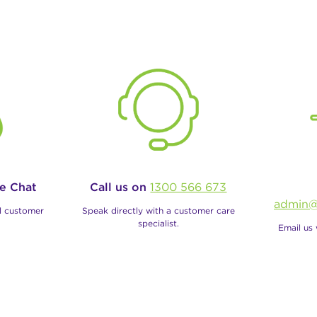
ve Chat
Call us on
1300 566 673
admin@
al customer
Speak directly with a customer care
specialist.
Email us