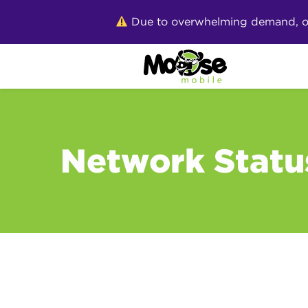
Skip
Due to overwhelming demand, our 
to
content
Network Statu