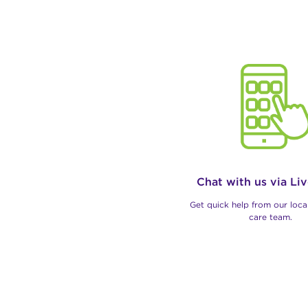
Chat with us via Li
Get quick help from our loc
care team.