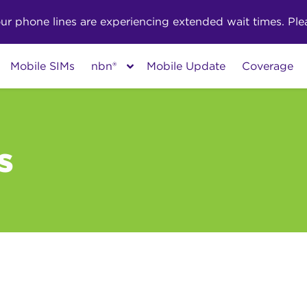
phone lines are experiencing extended wait times. Pleas
Mobile SIMs
nbn®
Mobile Update
Coverage
s