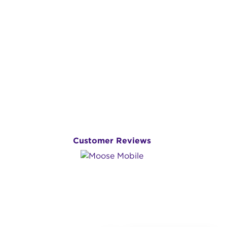
Customer Reviews