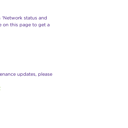
s ‘Network status and
 on this page to get a
tenance updates, please
r