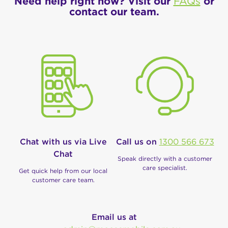
Need help right now? Visit our
FAQs
or
contact our team.
Chat with us via Live
Call us on
1300 566 673
Chat
Speak directly with a customer
care specialist.
Get quick help from our local
customer care team.
Email us at