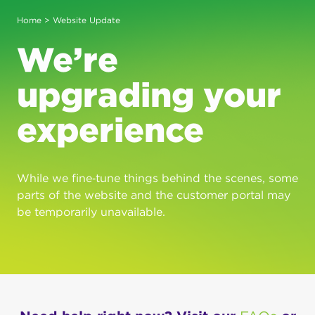
Home
> Website Update
We’re
upgrading your
experience
While we fine‑tune things behind the scenes, some
parts of the website and the customer portal may
be temporarily unavailable.